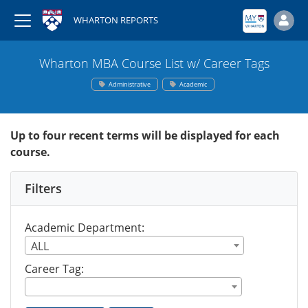
WHARTON REPORTS
Wharton MBA Course List w/ Career Tags
Administrative
Academic
Up to four recent terms will be displayed for each
course.
Filters
Academic Department:
ALL
Career Tag: