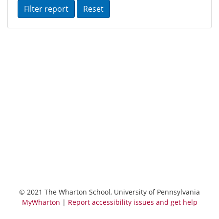
Reset
© 2021 The Wharton School, University of Pennsylvania
MyWharton
|
Report accessibility issues and get help